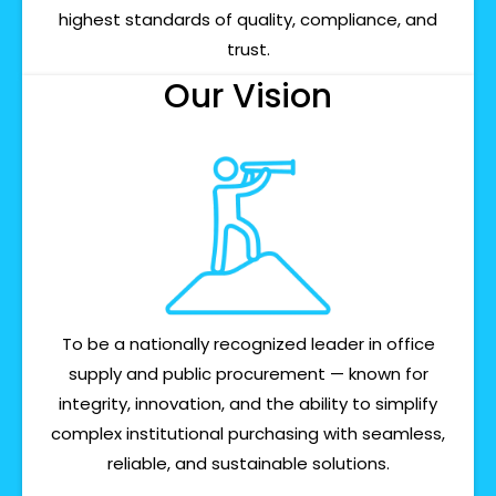
highest standards of quality, compliance, and
trust.
Our Vision
To be a nationally recognized leader in office
supply and public procurement — known for
integrity, innovation, and the ability to simplify
complex institutional purchasing with seamless,
reliable, and sustainable solutions.