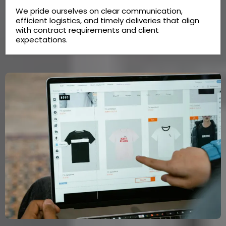
We pride ourselves on clear communication,
efficient logistics, and timely deliveries that align
with contract requirements and client
expectations.