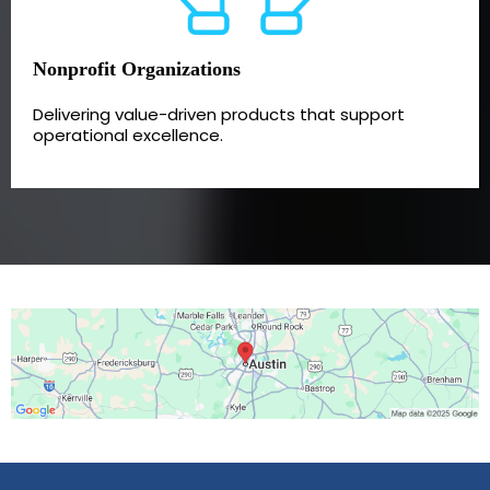
Nonprofit Organizations
Delivering value-driven products that support
operational excellence.