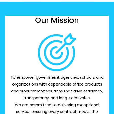
Our Mission
To empower government agencies, schools, and
organizations with dependable office products
and procurement solutions that drive efficiency,
transparency, and long-term value.
We are committed to delivering exceptional
service, ensuring every contract meets the