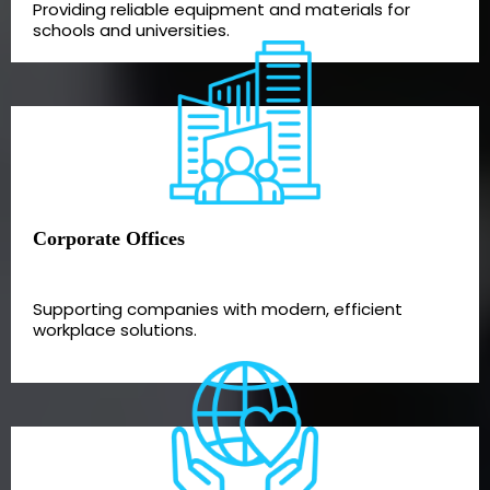
Providing reliable equipment and materials for
schools and universities.
Corporate Offices
Supporting companies with modern, efficient
workplace solutions.