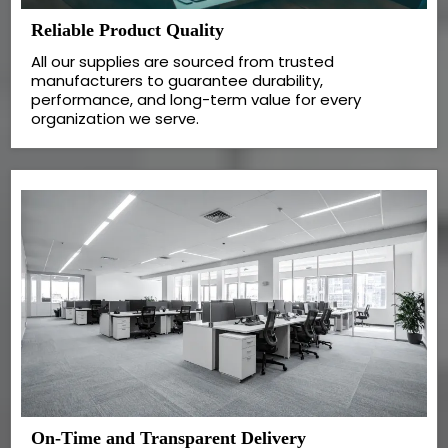
Reliable Product Quality
All our supplies are sourced from trusted
manufacturers to guarantee durability,
performance, and long-term value for every
organization we serve.
On-Time and Transparent Delivery