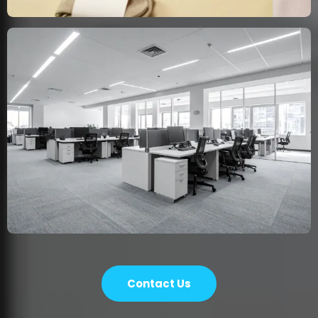
Contact Us