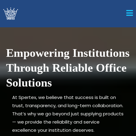
Empowering Institutions
Through Reliable Office
Solutions
At Spertex, we believe that success is built on
trust, transparency, and long-term collaboration.
That’s why we go beyond just supplying products
— we provide the reliability and service
excellence your institution deserves.