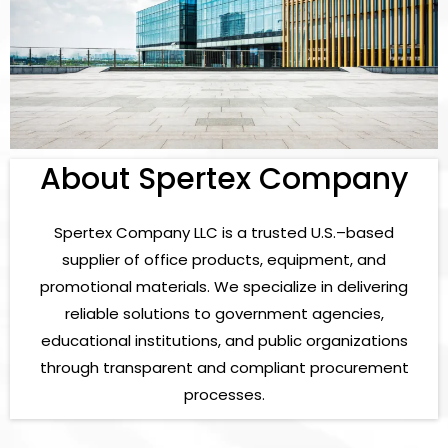
About Spertex Company
Spertex Company LLC is a trusted U.S.–based
supplier of office products, equipment, and
promotional materials. We specialize in delivering
reliable solutions to government agencies,
educational institutions, and public organizations
through transparent and compliant procurement
processes.